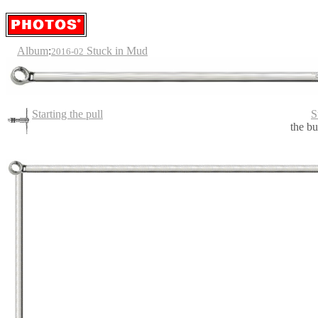
Album
:
Stuck in Mud
2016-02
Starting the pull
S
the bu