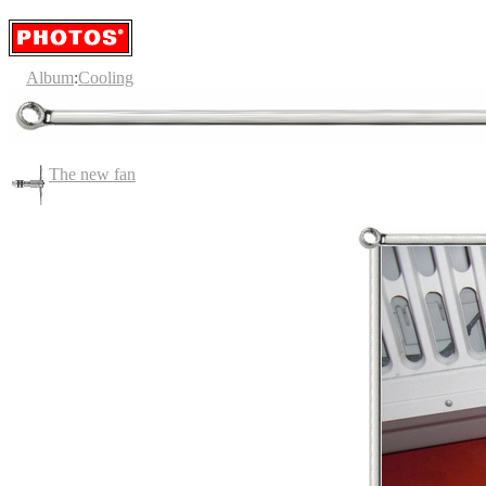
Album
:
Cooling
The new fan