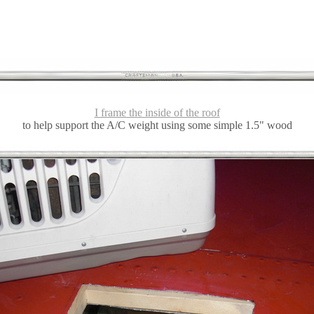
I frame the inside of the roof
to help support the A/C weight using some simple 1.5" wood