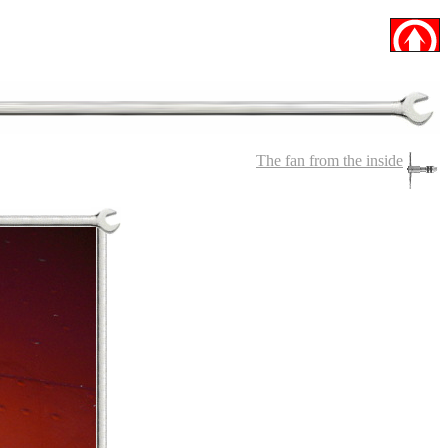
The fan from the inside