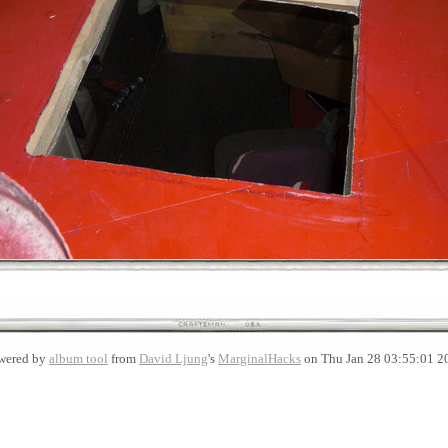
wered by
album tool
from
David Ljung
's
MarginalHacks
on Thu Jan 28 03:55:01 2