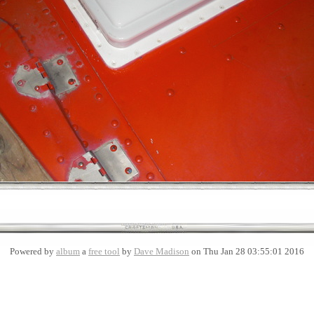
Powered by
album
a
free tool
by
Dave Madison
on Thu Jan 28 03:55:01 2016