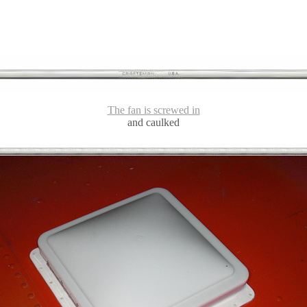
The fan is screwed in
and caulked