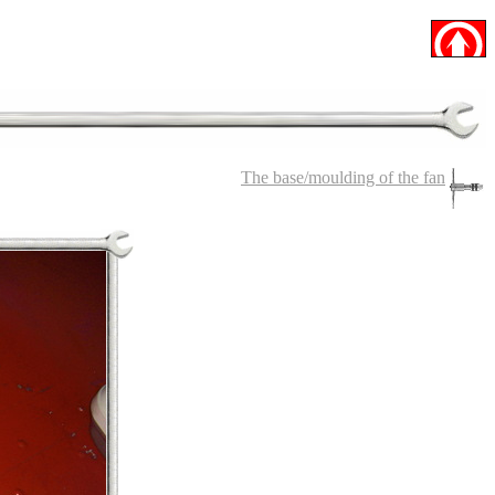
The base/moulding of the fan