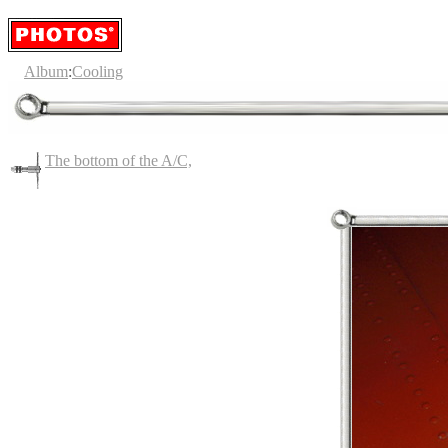
Album
:
Cooling
The bottom of the A/C,