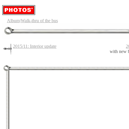
Album
:
Walk-thru of the bus
2015/11: Interior update
2
with new 