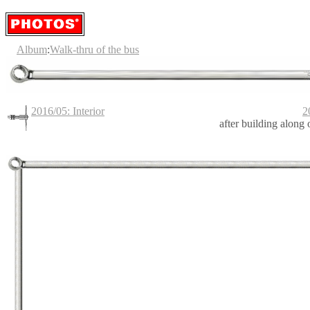
Album
:
Walk-thru of the bus
2016/05: Interior
2
after building along